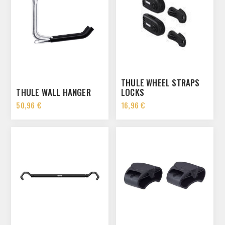
THULE WHEEL STRAPS
THULE WALL HANGER
LOCKS
50,96 €
16,96 €