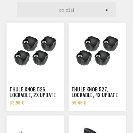
THULE KNOB 526,
THULE KNOB 527,
LOCKABLE, 2X UPDATE
LOCKABLE, 4X UPDATE
33,96 €
59,46 €