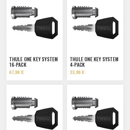
THULE ONE KEY SYSTEM
THULE ONE KEY SYSTEM
16-PACK
4-PACK
67,96 €
33,96 €