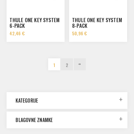
THULE ONE KEY SYSTEM
THULE ONE KEY SYSTEM
6-PACK
8-PACK
42,46 €
50,96 €
1
2
KATEGORIJE
BLAGOVNE ZNAMKE