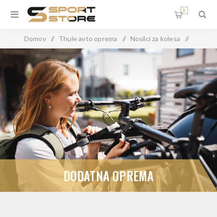
0
Domov
/
Thule avto oprema
/
Nosilci za kolesa
/
Prtljažna vrata
/
Dodatna oprema
DODATNA OPREMA