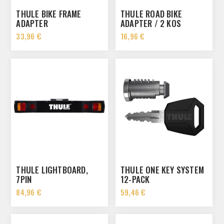
THULE BIKE FRAME
THULE ROAD BIKE
ADAPTER
ADAPTER / 2 KOS
33,96 €
16,96 €
THULE LIGHTBOARD,
THULE ONE KEY SYSTEM
7PIN
12-PACK
84,96 €
59,46 €