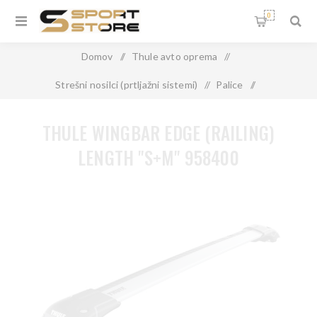
0
Domov
/
Thule avto oprema
/
Strešni nosilci (prtljažni sistemi)
/
Palice
/
THULE WINGBAR EDGE (RAILING) LENGTH "S+M" 958400
THULE WINGBAR EDGE (RAILING)
LENGTH "S+M" 958400